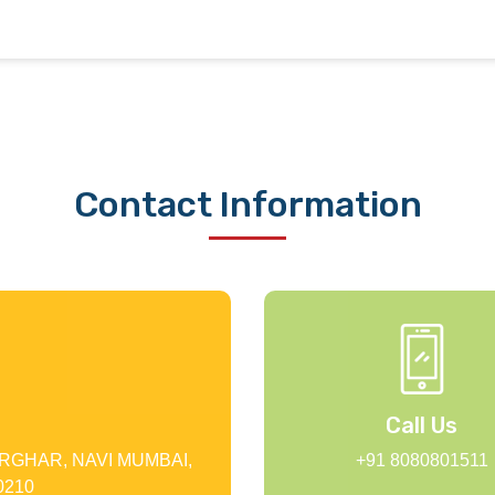
Contact Information
Call Us
RGHAR, NAVI MUMBAI,
+91 8080801511
210