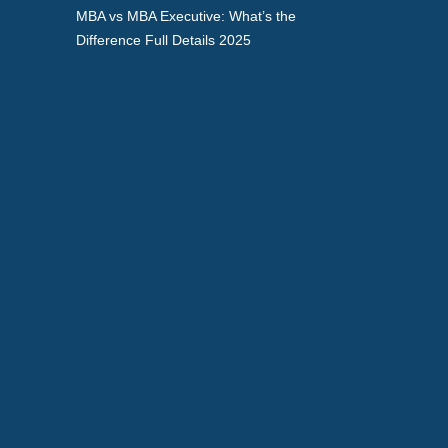
MBA vs MBA Executive: What’s the
Difference Full Details 2025