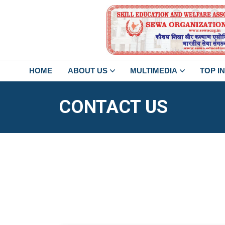
HOME
ABOUT US
MULTIMEDIA
TOP I
CONTACT US