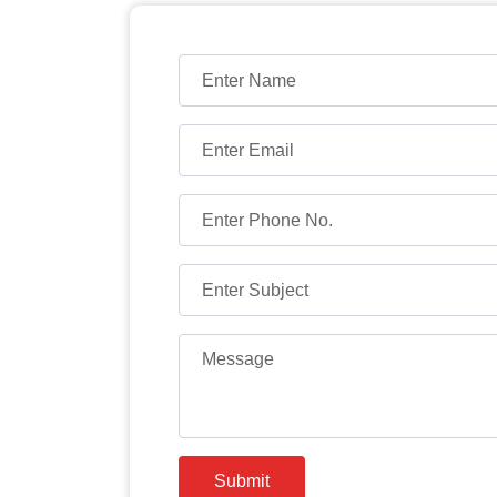
Submit