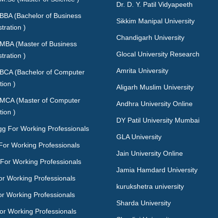
Dr. D. Y. Patil Vidyapeeth
 BBA (Bachelor of Business
Sikkim Manipal University
tration )
Chandigarh University
 MBA (Master of Business
Glocal University Research
tration )
Amrita University
 BCA (Bachelor of Computer
tion )
Aligarh Muslim University
 MCA (Master of Computer
Andhra University Online
tion )
DY Patil University Mumbai
gg For Working Professionals
GLA University
For Working Professionals
Jain University Online
For Working Professionals
Jamia Hamdard University
or Working Professionals
kurukshetra university
or Working Professionals
Sharda University
or Working Professionals