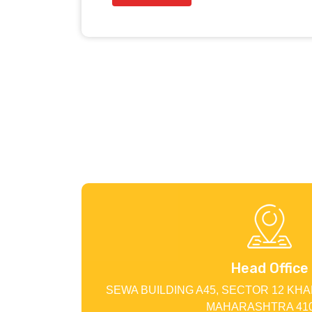
Head Office
SEWA BUILDING A45, SECTOR 12 KHA
MAHARASHTRA 410