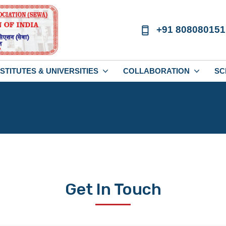
+91 808080151
NSTITUTES & UNIVERSITIES
COLLABORATION
SC
Get In Touch