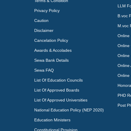
Terms & Condition
LLM Fo
Privacy Policy
B.voc 
Caution
M.voc 
Disclaimer
Online 
Cancelation Policy
Online 
Awards & Accolades
Online
Sewa Bank Details
Online
Sewa FAQ
Online
List Of Education Councils
Honora
List Of Approved Boards
PHD R
List Of Approved Universities
Post P
National Education Policy (NEP 2020)
Education Ministers
Constitutional Provision