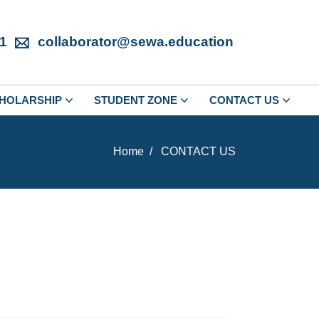
1
collaborator@sewa.education
HOLARSHIP
STUDENT ZONE
CONTACT US
Home
CONTACT US