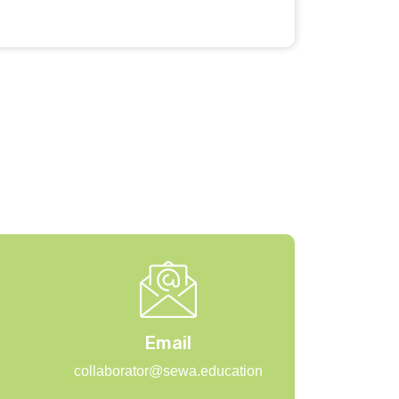
Email
collaborator@sewa.education