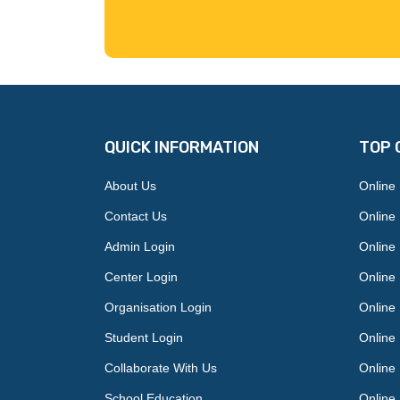
QUICK INFORMATION
TOP 
About Us
Online
Contact Us
Online
Admin Login
Online 
Center Login
Online 
Organisation Login
Online
Student Login
Online
Collaborate With Us
Online 
School Education
Online 