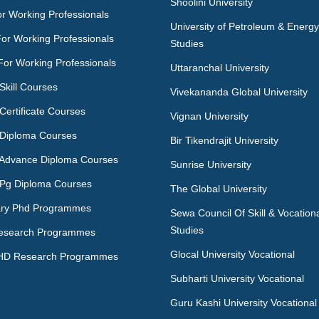
Shoolini University
r Working Professionals
University of Petroleum & Energy
For Working Professionals
Studies
For Working Professionals
Uttaranchal University
Skill Courses
Vivekananda Global University
Certificate Courses
Vignan University
 Diploma Courses
Bir Tikendrajit University
 Advance Diploma Courses
Sunrise University
 Pg Diploma Courses
The Global University
ry Phd Programmes
Sewa Council Of Skill & Vocation
Studies
esearch Programmes
Glocal University Vocational
HD Research Programmes
Subharti University Vocational
Guru Kashi University Vocational