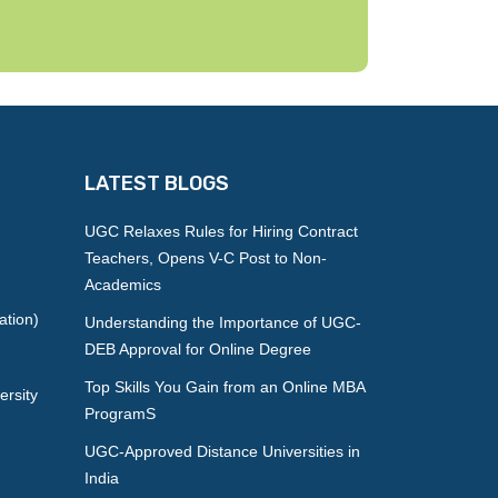
LATEST BLOGS
UGC Relaxes Rules for Hiring Contract
Teachers, Opens V-C Post to Non-
Academics
ation)
Understanding the Importance of UGC-
DEB Approval for Online Degree
Top Skills You Gain from an Online MBA
ersity
ProgramS
UGC-Approved Distance Universities in
India