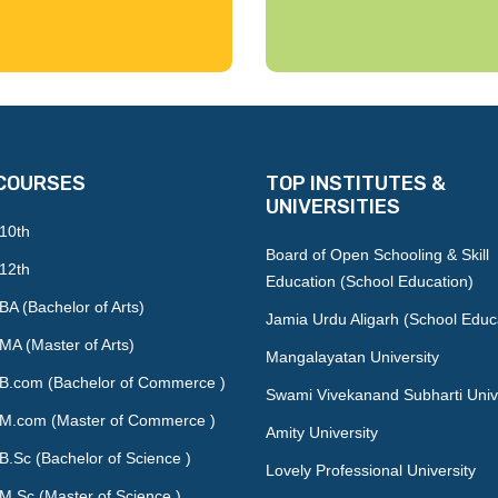
COURSES
TOP INSTITUTES &
UNIVERSITIES
 10th
Board of Open Schooling & Skill
 12th
Education (School Education)
BA (Bachelor of Arts)
Jamia Urdu Aligarh (School Educ
MA (Master of Arts)
Mangalayatan University
 B.com (Bachelor of Commerce )
Swami Vivekanand Subharti Univ
 M.com (Master of Commerce )
Amity University
B.Sc (Bachelor of Science )
Lovely Professional University
M.Sc (Master of Science )