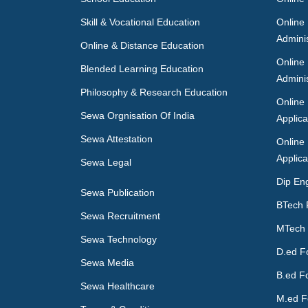
Skill & Vocational Education
Online
Adminis
Online & Distance Education
Online
Blended Learning Education
Adminis
Philosophy & Research Education
Online
Sewa Orgnisation Of India
Applica
Sewa Attestation
Online
Applica
Sewa Legal
Dip En
Sewa Publication
BTech 
Sewa Recruitment
MTech 
Sewa Technology
D.ed F
Sewa Media
B.ed F
Sewa Healthcare
M.ed F